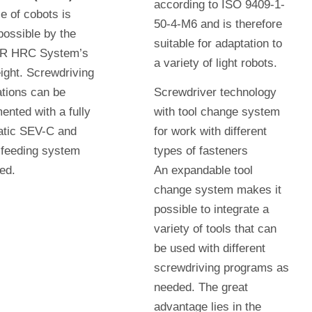
according to ISO 9409-1-
e of cobots is
50-4-M6 and is therefore
ossible by the
suitable for adaptation to
 HRC System’s
a variety of light robots.
ight. Screwdriving
ations can be
Screwdriver technology
ented with a fully
with tool change system
atic SEV-C and
for work with different
feeding system
types of fasteners
eed.
An expandable tool
change system makes it
possible to integrate a
variety of tools that can
be used with different
screwdriving programs as
needed. The great
advantage lies in the