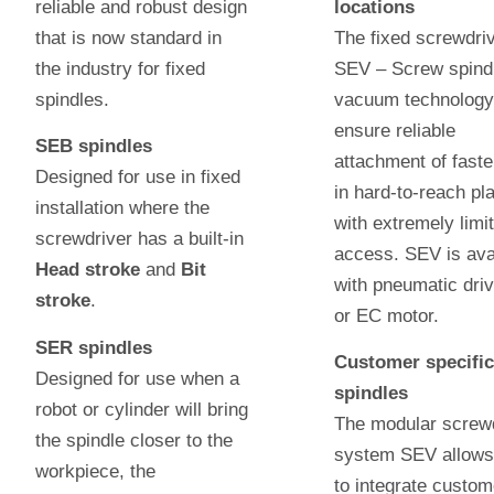
reliable and robust design
locations
that is now standard in
The fixed screwdri
the industry for fixed
SEV – Screw spindl
spindles.
vacuum technology
ensure reliable
SEB spindles
attachment of fast
Designed for use in fixed
in hard-to-reach pl
installation where the
with extremely limi
screwdriver has a built-in
access. SEV is ava
Head stroke
and
Bit
with pneumatic driv
stroke
.
or EC motor.
SER spindles
Customer specifi
Designed for use when a
spindles
robot or cylinder will bring
The modular screw
the spindle closer to the
system SEV allows
workpiece, the
to integrate custom