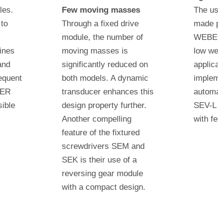
les.
Few moving masses
The us
 to
Through a fixed drive
made p
module, the number of
WEBER
ines
moving masses is
low we
and
significantly reduced on
applic
equent
both models. A dynamic
implem
BER
transducer enhances this
autom
ible
design property further.
SEV-L 
Another compelling
with f
feature of the fixtured
screwdrivers SEM and
SEK is their use of a
reversing gear module
with a compact design.