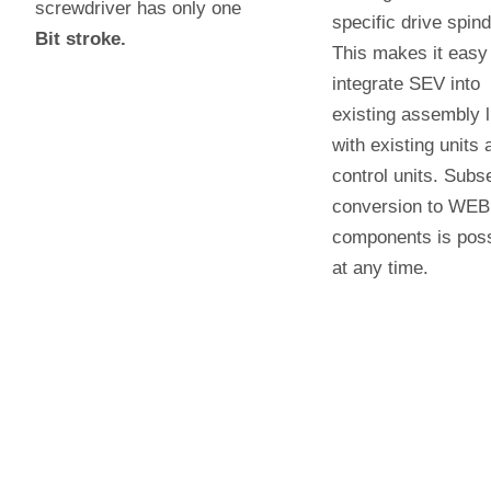
screwdriver has only one
specific drive spind
Bit stroke.
This makes it easy
integrate SEV into
existing assembly l
with existing units 
control units. Subs
conversion to WE
components is poss
at any time.