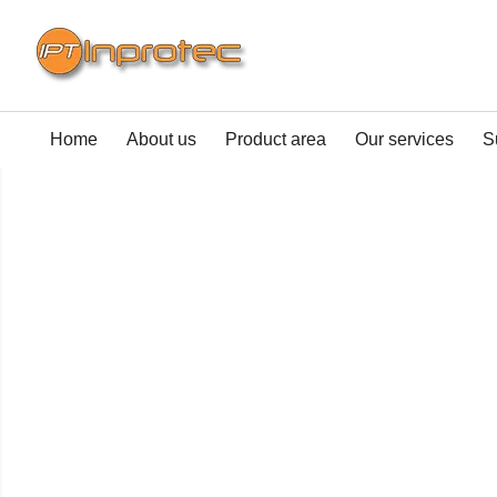
Home
About us
Product area
Our services
S