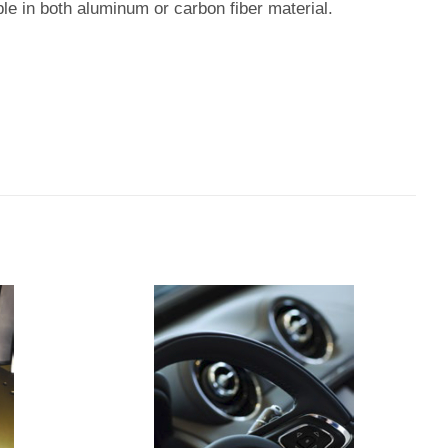
ble in both aluminum or carbon fiber material.