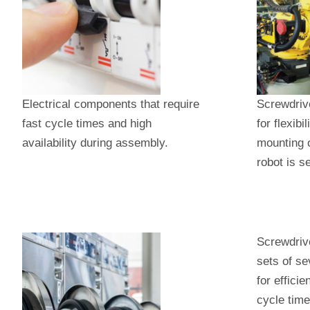
Electrical components that require
Screwdriv
fast cycle times and high
for flexibi
availability during assembly.
mounting o
robot is s
Screwdrive
sets of se
for efficie
cycle time