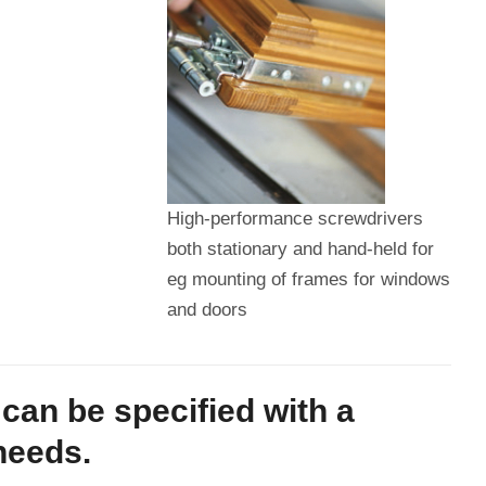
High-performance screwdrivers
both stationary and hand-held for
eg mounting of frames for windows
and doors
can be specified with a
needs.