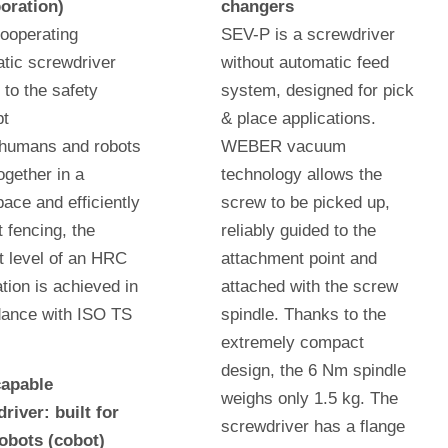
oration)
changers
cooperating
SEV-P is a screwdriver
tic screwdriver
without automatic feed
 to the safety
system, designed for pick
pt
& place applications.
humans and robots
WEBER vacuum
ogether in a
technology allows the
ace and efficiently
screw to be picked up,
t fencing, the
reliably guided to the
t level of an HRC
attachment point and
ation is achieved in
attached with the screw
ance with ISO TS
spindle. Thanks to the
.
extremely compact
design, the 6 Nm spindle
apable
weighs only 1.5 kg. The
river: built for
screwdriver has a flange
robots (cobot)