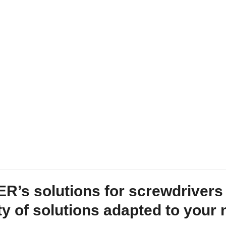
’s solutions for screwdrivers 
ty of solutions adapted to your 