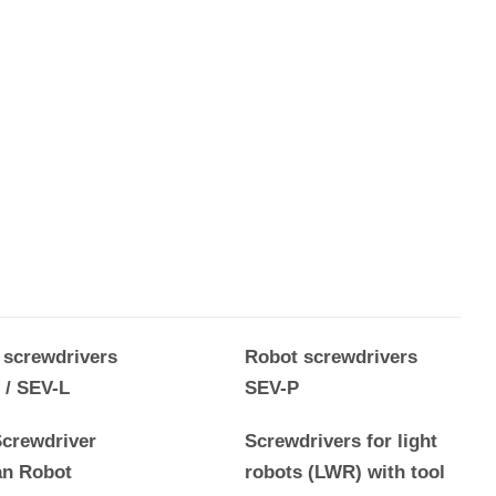
 screwdrivers
Robot screwdrivers
 / SEV-L
SEV-P
crewdriver
Screwdrivers for light
n Robot
robots (LWR) with tool