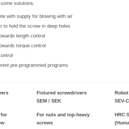
 some solutions.
e with supply for blowing with air
 to hold the screw in deep holes
owards length control
towards torque control
ontrol
ferent pre-programmed programs
vers
Fixtured screwdrivers
Robot
SEM / SEK
SEV-C
for
For nuts and top-heavy
HRC S
ew
screws
(Huma