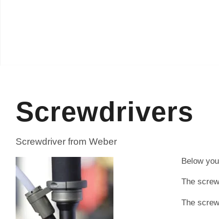
Screwdrivers
Screwdriver from Weber
Below you 
The screwd
The screw