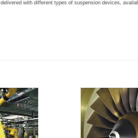
 delivered with different types of suspension devices, availa