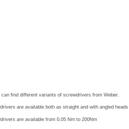
can find different variants of screwdrivers from Weber.
rivers are available both as straight and with angled head
drivers are available from 0.05 Nm to 200Nm