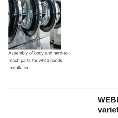
Assembly of body and hard-to-
reach parts for white goods
installation
WEBER
varie