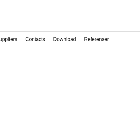
uppliers
Contacts
Download
Referenser