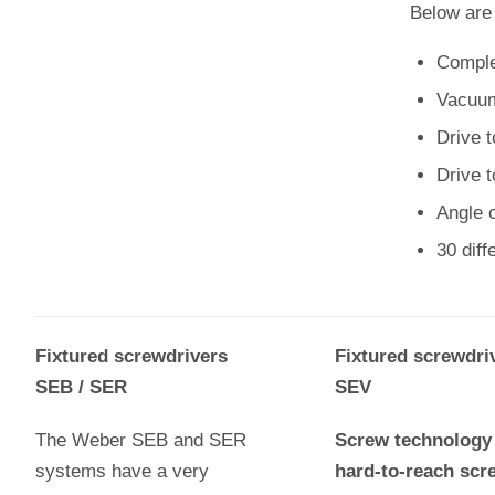
Below are
Complet
Vacuum
Drive t
Drive 
Angle c
30 dif
Fixtured screwdrivers
Fixtured screwdri
SEB / SER
SEV
The Weber SEB and SER
Screw technology 
systems have a very
hard-to-reach scr