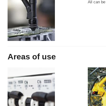
All can be
Areas of use