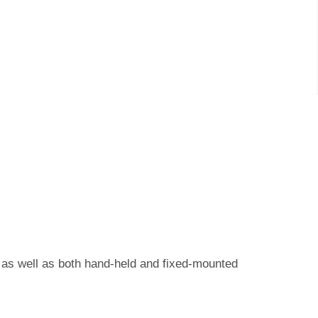
s as well as both hand-held and fixed-mounted