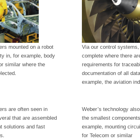
ers mounted on a robot
Via our control systems
lity in, for example, body
complete where there ar
r similar where the
requirements for traceabi
elected.
documentation of all data 
example, the aviation ind
rs are often seen in
Weber’s technology also
veral that are assembled
the smallest components 
nt solutions and fast
example, mounting circu
s.
for Telecom or similar