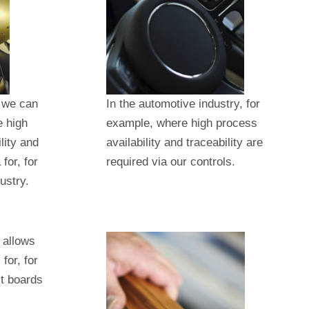
, we can
In the automotive industry, for
e high
example, where high process
lity and
availability and traceability are
for, for
required via our controls.
ustry.
 allows
for, for
it boards