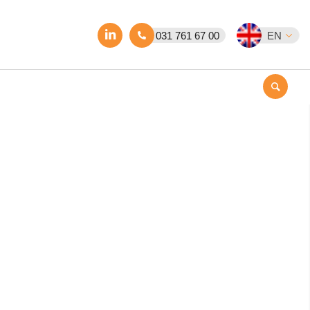
031 761 67 00
EN