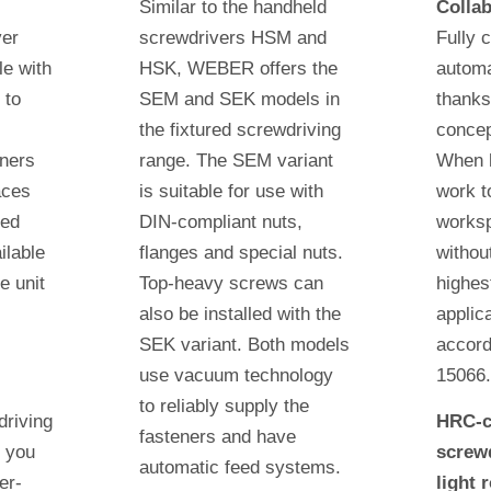
Similar to the handheld
Collab
ver
screwdrivers HSM and
Fully 
e with
HSK, WEBER offers the
automa
 to
SEM and SEK models in
thanks
the fixtured screwdriving
conce
eners
range. The SEM variant
When 
aces
is suitable for use with
work t
ted
DIN-compliant nuts,
worksp
ilable
flanges and special nuts.
withou
e unit
Top-heavy screws can
highes
also be installed with the
applic
SEK variant. Both models
accord
c
use vacuum technology
15066
to reliably supply the
driving
HRC-c
fasteners and have
 you
screwd
automatic feed systems.
er-
light 