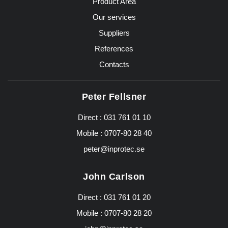
Product Area
Our services
Suppliers
References
Contacts
Peter Fellsner
Direct :
031 761 01 10
Mobile :
0707-80 28 40
peter@inprotec.se
John Carlson
Direct :
031 761 01 20
Mobile :
0707-80 28 20