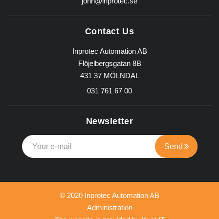
john@inprotec.se
Contact Us
Inprotec Automation AB
Flöjelbergsgatan 8B
431 37 MÖLNDAL
031 761 67 00
Newsletter
© 2020 Inprotec Automation AB
Administration