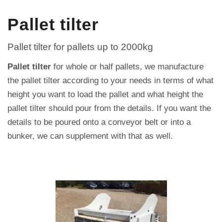
Pallet tilter
Pallet tilter for pallets up to 2000kg
Pallet tilter
for whole or half pallets, we manufacture
the pallet tilter according to your needs in terms of what
height you want to load the pallet and what height the
pallet tilter should pour from the details.
If you want the
details to be poured onto a conveyor belt or into a
bunker, we can supplement with that as well.