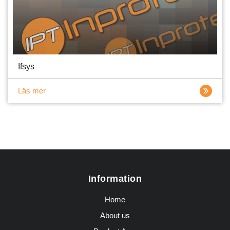
Ifsys
Läs mer
Information
Home
About us