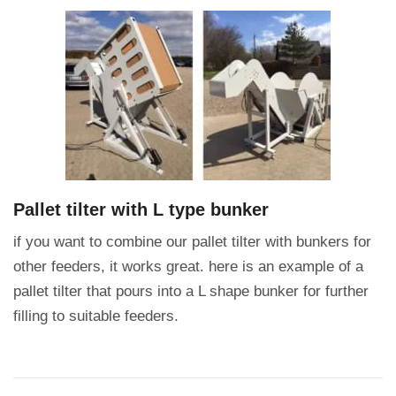
Pallet tilter with L type bunker
if you want to combine our pallet tilter with bunkers for
other feeders, it works great.
here is an example of a
pallet tilter that pours into a L shape bunker for further
filling to suitable feeders.