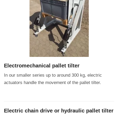
Electromechanical pallet tilter
In our smaller series up to around 300 kg, electric
actuators handle the movement of the pallet tilter.
Electric chain drive or hydraulic pallet tilter