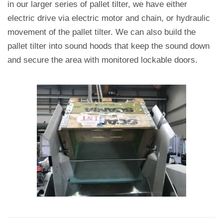
in our larger series of pallet tilter, we have either
electric drive via electric motor and chain, or hydraulic
movement of the pallet tilter.
We can also build the
pallet tilter into sound hoods that keep the sound down
and secure the area with monitored lockable doors.