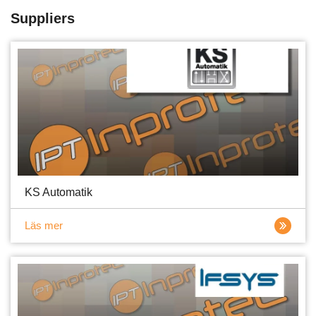
Suppliers
KS Automatik
Läs mer