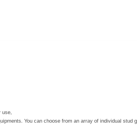
y use,
quipments. You can choose from an array of individual stud 