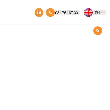
031 761 67 00
EN