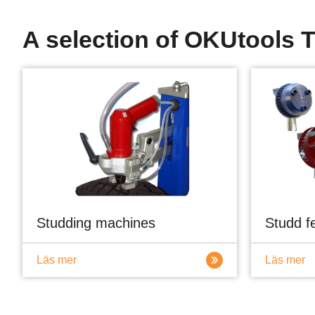
A selection of OKUtools T
Studding machines
Studd f
Läs mer
Läs mer