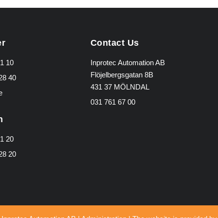
er
Contact Us
1 10
Inprotec Automation AB
Flöjelbergsgatan 8B
28 40
431 37 MÖLNDAL
e
031 761 67 00
n
1 20
28 20