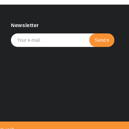
Newsletter