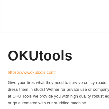
OKUtools
https://www.okutools.com/
Give your tires what they need to survive on icy roads,
dress them in studs! Wether for private use or compan
at OKU Tools we provide you with high quality robust e
or go automated with our studding machine.