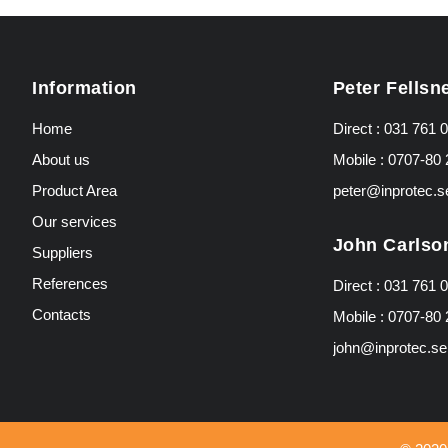
Information
Peter Fellsn
Home
Direct :
031 761 0
About us
Mobile :
0707-80 
Product Area
peter@inprotec.s
Our services
John Carlso
Suppliers
References
Direct :
031 761 0
Contacts
Mobile :
0707-80 
john@inprotec.se