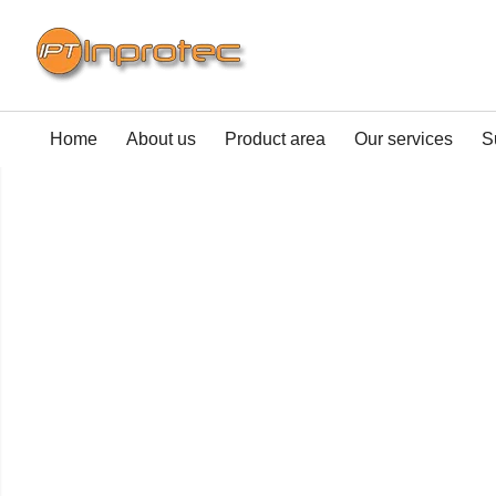
Home
About us
Product area
Our services
S