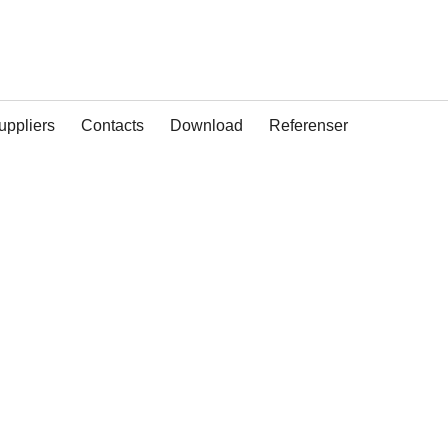
uppliers
Contacts
Download
Referenser