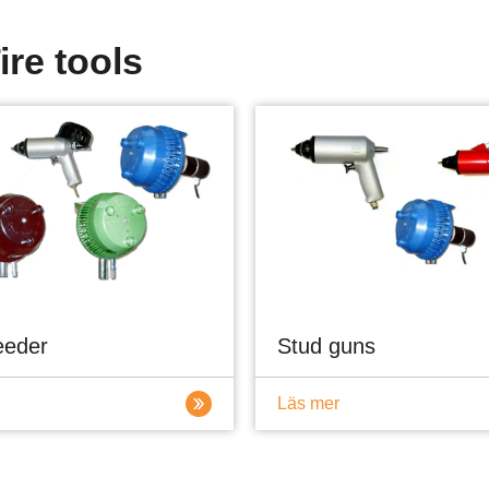
ire tools
eeder
Stud guns
Läs mer